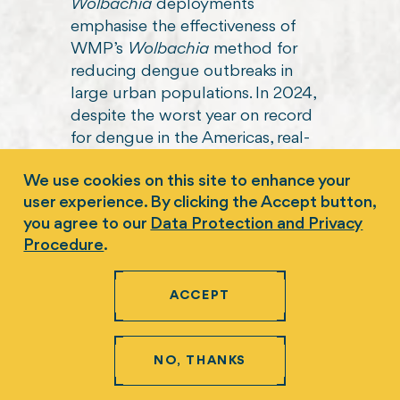
We use cookies on this site to enhance your
user experience. By clicking the Accept button,
you agree to our
Data Protection and Privacy
Procedure
.
ACCEPT
NO, THANKS