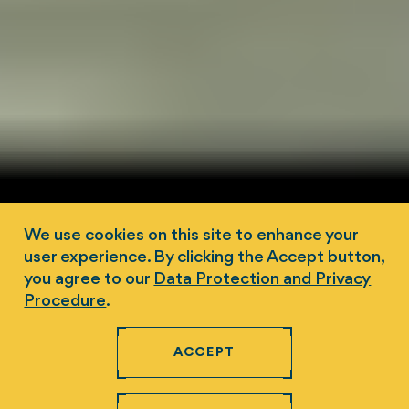
We use cookies on this site to enhance your
user experience. By clicking the Accept button,
you agree to our
Data Protection and Privacy
Procedure
.
ACCEPT